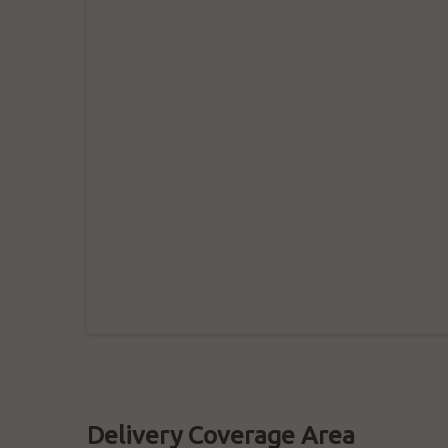
Delivery Coverage Area