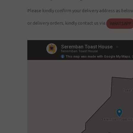
Please kindly confirm your delivery address as belo
or delivery orders, kindly contact us via
WHATSAPP