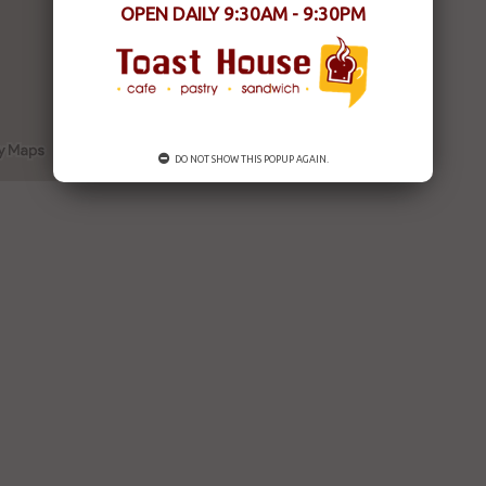
OPEN DAILY 9:30AM - 9:30PM
DO NOT SHOW THIS POPUP AGAIN.