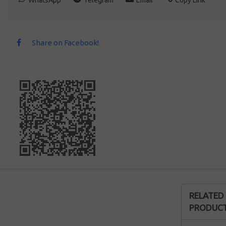
WhatsApp
Telegram
Email
Copy Link
Share on Facebook!
RELATED
PRODUC