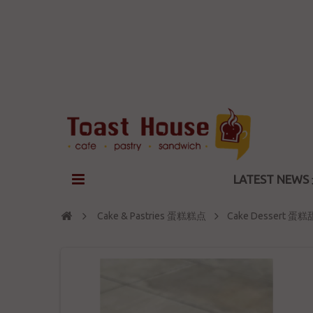
LATEST NEW
Cake & Pastries 蛋糕糕点
Cake Dessert 蛋