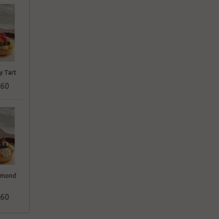
y Tart
60
lmond
60