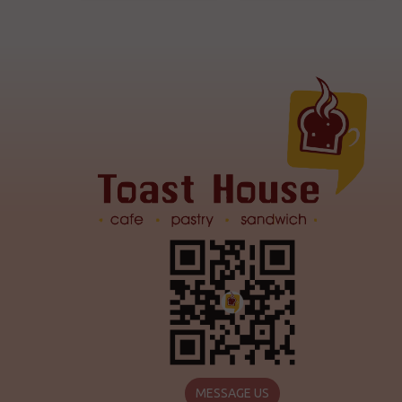
MESSAGE US