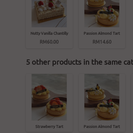
Nutty Vanilla Chantilly
Passion Almond Tart
RM60.00
RM14.60
5 other products in the same ca
ine Tart
Strawberry Tart
Passion Almond Tart