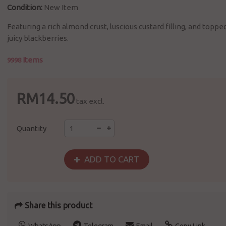
Condition:
New Item
Featuring a rich almond crust, luscious custard filling, and toppe
juicy blackberries.
Items
9998
RM14.50
tax excl.
Quantity
ADD TO CART
Share this product