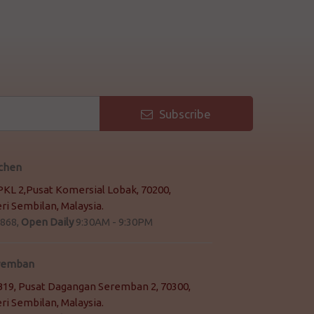
Subscribe
tchen
 PKL 2,Pusat Komersial Lobak, 70200,
i Sembilan, Malaysia.
868,
Open Daily
9:30AM - 9:30PM
eremban
2 B19, Pusat Dagangan Seremban 2, 70300,
i Sembilan, Malaysia.