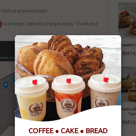
w before proceed order:
to arrange. Delivery charges apply. Thank you!
Strawberr
RM14.
Passion A
Tart
RM14.
COFFEE ● CAKE ● BREAD