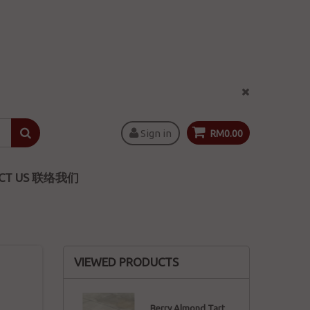
Sign in
RM0.00
CT US 联络我们
VIEWED PRODUCTS
Berry Almond Tart