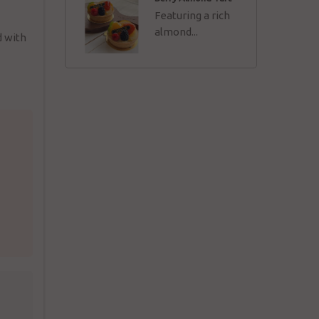
Featuring a rich
almond...
d with