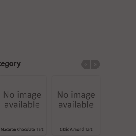
tegory
Macaron Chocolate Tart
Citric Almond Tart
Coffee Prali