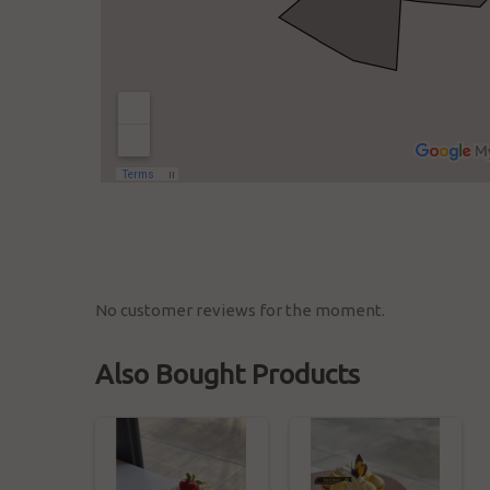
No customer reviews for the moment.
Also Bought Products