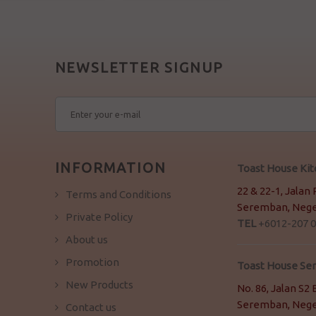
NEWSLETTER SIGNUP
INFORMATION
Toast House Ki
22 & 22-1, Jalan
Terms and Conditions
Seremban, Neger
Private Policy
TEL
+6012-207 0
About us
Promotion
Toast House S
New Products
No. 86, Jalan S
Seremban, Neger
Contact us