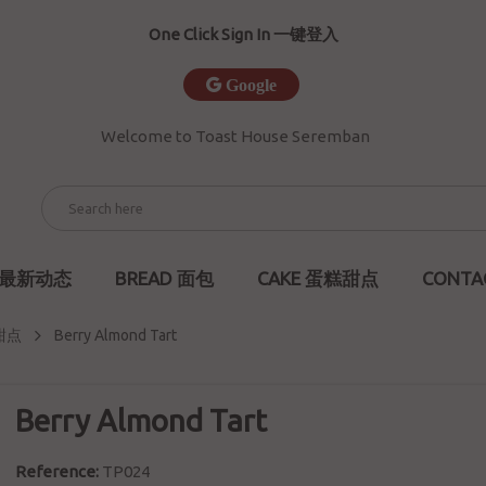
One Click Sign In 一键登入
Google
Welcome to Toast House Seremban
S 最新动态
BREAD 面包
CAKE 蛋糕甜点
CONTA
糕甜点
Berry Almond Tart
Berry Almond Tart
Reference:
TP024