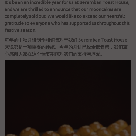
It’s been an incredible year for us at Seremban Toast House,
and we are thrilled to announce that our mooncakes are
completely sold out! We would like to extend our heartfelt
gratitude to everyone who has supported us throughout this
festive season.
每年的中秋月饼制作和销售对于我们 Seremban Toast House
来说都是一项重要的传统。今年的月饼已经全部售罄，我们衷
心感谢大家在这个佳节期间对我们的支持与厚爱。