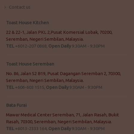
Contact us
Toast House Kitchen
22 & 22-1, Jalan PKL 2,Pusat Komersial Lobak, 70200,
Seremban, Negeri Sembilan, Malaysia.
TEL
+6012-207 0868,
Open Daily
9:30AM - 9:30PM
Toast House Seremban
No. 86, Jalan S2 B19, Pusat Dagangan Seremban 2, 70300,
Seremban, Negeri Sembilan, Malaysia.
TEL
+606-603 1515,
Open Daily
9:30AM - 9:30PM
Bata Furai
Mawar Medical Center Seremban, 71, Jalan Rasah, Bukit
Rasah, 70300, Seremban, Negeri Sembilan, Malaysia.
TEL
+6013-2333 164,
Open Daily
9:30AM - 9:30PM