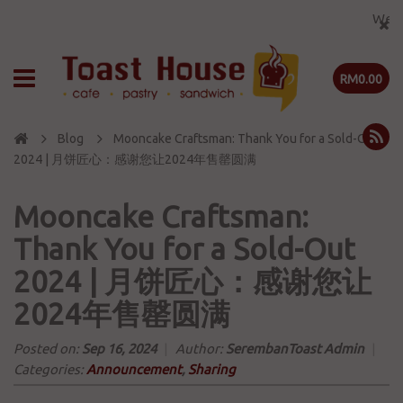
Welcome t
RM0.00
Blog
Mooncake Craftsman: Thank You for a Sold-Out
2024 | 月饼匠心：感谢您让2024年售罄圆满
Mooncake Craftsman:
Thank You for a Sold-Out
2024 | 月饼匠心：感谢您让
2024年售罄圆满
Posted on:
Sep 16, 2024
|
Author:
SerembanToast Admin
|
Categories:
Announcement
,
Sharing