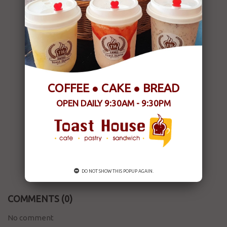
COFFEE ● CAKE ● BREAD
OPEN DAILY 9:30AM - 9:30PM
DO NOT SHOW THIS POPUP AGAIN.
COMMENTS
(0)
No comment