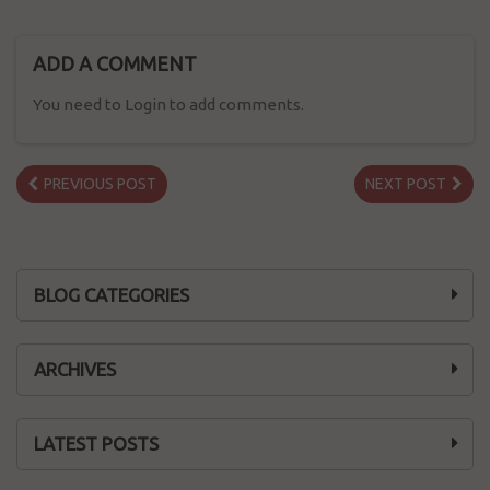
ADD A COMMENT
You need to Login to add comments.
PREVIOUS POST
NEXT POST
BLOG CATEGORIES
ARCHIVES
LATEST POSTS