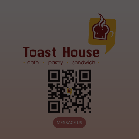
MESSAGE US