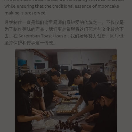
while ensuring that the traditional essence of mooncake
making is preserved.
月饼制作一直是我们这里厨师们最钟爱的传统之一。不仅仅是
为了制作美味的产品，我们更是希望将这门艺术与文化传承下
去。在 Seremban Toast House，我们始终努力创新，同时也
坚持保护和传承这一传统。