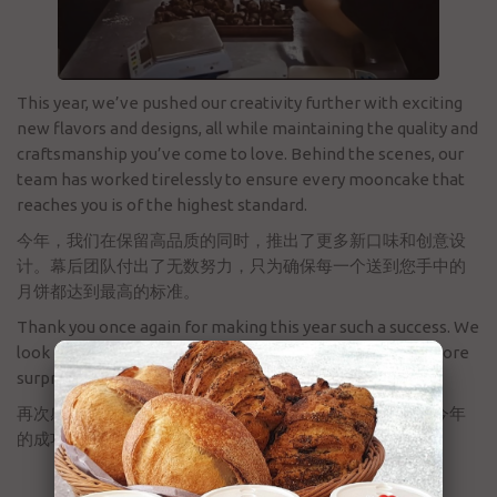
This year, we’ve pushed our creativity further with exciting
new flavors and designs, all while maintaining the quality and
craftsmanship you’ve come to love. Behind the scenes, our
team has worked tirelessly to ensure every mooncake that
reaches you is of the highest standard.
今年，我们在保留高品质的同时，推出了更多新口味和创意设
计。幕后团队付出了无数努力，只为确保每一个送到您手中的
月饼都达到最高的标准。
Thank you once again for making this year such a success. We
look forward to serving you again next year with even more
surprises!
再次感谢您的支持，正是有了大家的厚爱，才成就了我们今年
的成功。期待明年为您带来更多惊喜！