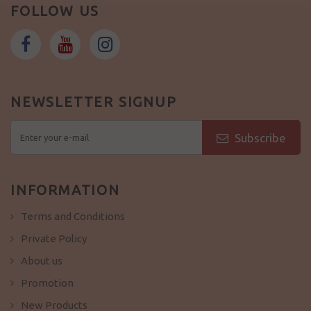
FOLLOW US
NEWSLETTER SIGNUP
Subscribe
INFORMATION
Terms and Conditions
Private Policy
About us
Promotion
New Products