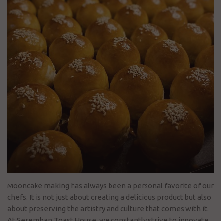
Mooncake making has always been a personal favorite of our
chefs. It is not just about creating a delicious product but also
about preserving the artistry and culture that comes with it.
At Seremban Toast House, we constantly strive to innovate