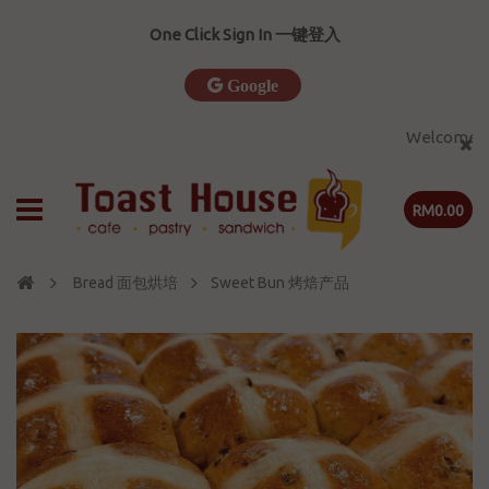
One Click Sign In 一键登入
Google
Welcome to T
RM0.00
Bread 面包烘培
Sweet Bun 烤焙产品