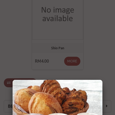
Shio Pan
RM4.00
MORE
COMPARE
(
0
)
BEST SELLING 火爆热卖