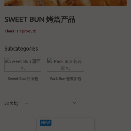
SWEET BUN 烤焙产品
There is 1 product.
Subcategories
Sweet Bun 甜面包
Pack Bun 包装面包
Sort by
NEW