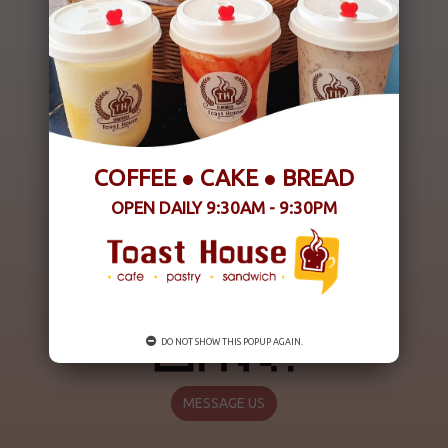
COFFEE ● CAKE ● BREAD
OPEN DAILY 9:30AM - 9:30PM
DO NOT SHOW THIS POPUP AGAIN.
MESSAGE US