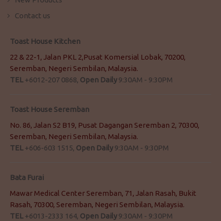
Contact us
Toast House Kitchen
22 & 22-1, Jalan PKL 2,Pusat Komersial Lobak, 70200,
Seremban, Negeri Sembilan, Malaysia.
TEL
+6012-207 0868,
Open Daily
9:30AM - 9:30PM
Toast House Seremban
No. 86, Jalan S2 B19, Pusat Dagangan Seremban 2, 70300,
Seremban, Negeri Sembilan, Malaysia.
TEL
+606-603 1515,
Open Daily
9:30AM - 9:30PM
Bata Furai
Mawar Medical Center Seremban, 71, Jalan Rasah, Bukit
Rasah, 70300, Seremban, Negeri Sembilan, Malaysia.
TEL
+6013-2333 164,
Open Daily
9:30AM - 9:30PM