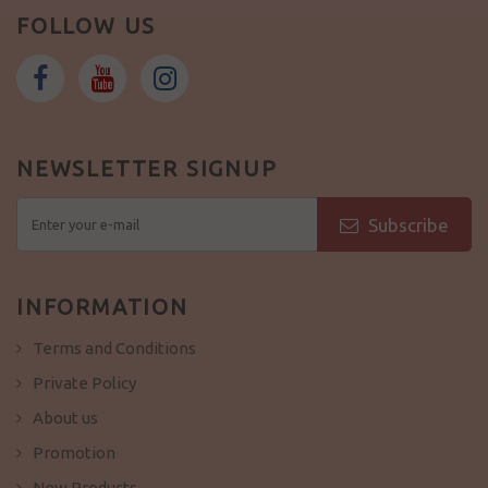
FOLLOW US
NEWSLETTER SIGNUP
Subscribe
INFORMATION
Terms and Conditions
Private Policy
About us
Promotion
New Products